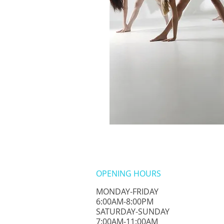
OPENING HOURS
MONDAY-FRIDAY
6:00AM-8:00PM
​SATURDAY-SUNDAY
​7:00AM-11:00AM