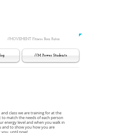
Working Out
Was Always Just About You
​-UNTIL NOW-
//MOVEMENT Fitness Boca Raton
log
//M Power Students
 and class we are training for at the
it to match the needs of each person
our energy level and when you walk in
you and to show you how you are
 you, until now!