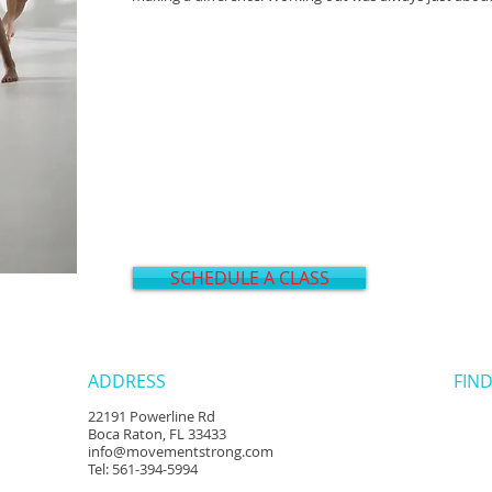
SCHEDULE A CLASS
ADDRESS
FIND
22191 Powerline Rd
Boca Raton, FL 33433
info@movementstrong.com
Tel: 561-394-5994