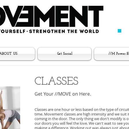
ABOUT US
Get Social
//M Power B
CLASSES
Get Your //MOVE on Here.
Classes are one hour or less based on the type of circuit
time. Movement classes are high intensity and we suit 
coming in the door. The only thing we don't modify is 
our doors you will feel the love. We can't wait to see 
making a difference. Working out was always just about