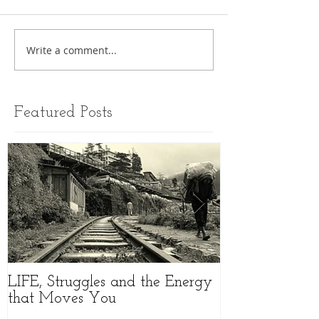
Write a comment...
Featured Posts
LIFE, Struggles and the Energy
//MOVEMENT 
that Moves You
an Amazing W