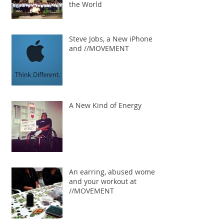
the World
Steve Jobs, a New iPhone
and //MOVEMENT
A New Kind of Energy
An earring, abused women
and your workout at
//MOVEMENT