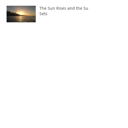
The Sun Rises and the Sun
Sets
Knowing our limits: Rock,
Paper, Scissors, Muscles,
Smiles
The Weighing of the Heart
– Egyptian Burpees
Full Plates and Half Empty Glasses