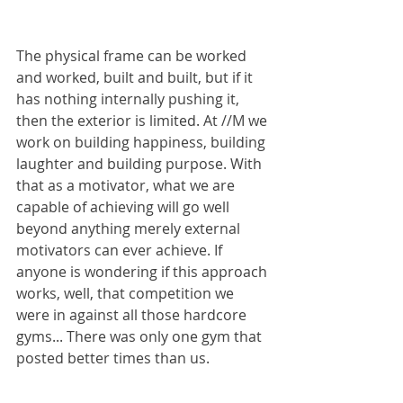
The physical frame can be worked 
and worked, built and built, but if it 
has nothing internally pushing it, 
then the exterior is limited. At //M we 
work on building happiness, building 
laughter and building purpose. With 
that as a motivator, what we are 
capable of achieving will go well 
beyond anything merely external 
motivators can ever achieve. If 
anyone is wondering if this approach 
works, well, that competition we 
were in against all those hardcore 
gyms... There was only one gym that 
posted better times than us.