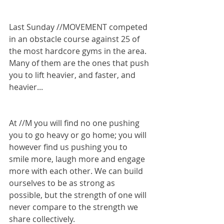
Last Sunday //MOVEMENT competed 
in an obstacle course against 25 of 
the most hardcore gyms in the area. 
Many of them are the ones that push 
you to lift heavier, and faster, and 
heavier...
At //M you will find no one pushing 
you to go heavy or go home; you will 
however find us pushing you to 
smile more, laugh more and engage 
more with each other. We can build 
ourselves to be as strong as 
possible, but the strength of one will 
never compare to the strength we 
share collectively.