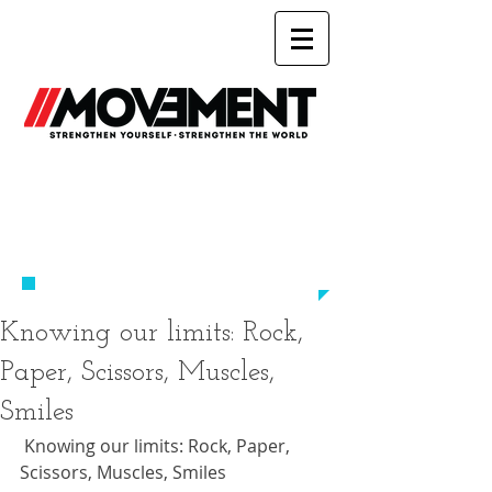
Working Out
Was Always Just About You
​-UNTIL NOW-
Knowing our limits: Rock,
Paper, Scissors, Muscles,
Smiles
 Knowing our limits: Rock, Paper, 
Scissors, Muscles, Smiles