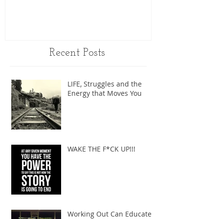
Recent Posts
LIFE, Struggles and the
Energy that Moves You
WAKE THE F*CK UP!!!
Working Out Can Educate