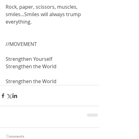
Rock, paper, scissors, muscles, 
smiles...Smiles will always trump 
everything.
//MOVEMENT
Strengthen Yourself 
Strengthen the World
Strengthen the World
Comments