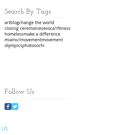
Search By Tags
art
blog
change the world
closing ceremonies
evoca1
fitness
homeless
make a difference
miami//movement
movement
olympics
photo
sochi
Follow Us
​ US