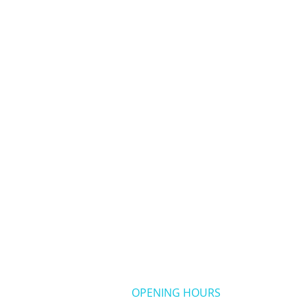
OPENING HOURS