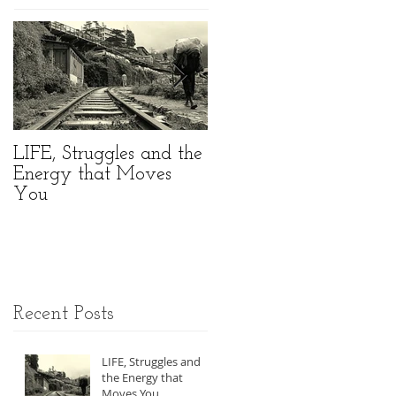
LIFE, Struggles and the
//MOVEMENT
Energy that Moves
Taking Part in an
You
Amazing World
Summit
Recent Posts
LIFE, Struggles and
the Energy that
Moves You