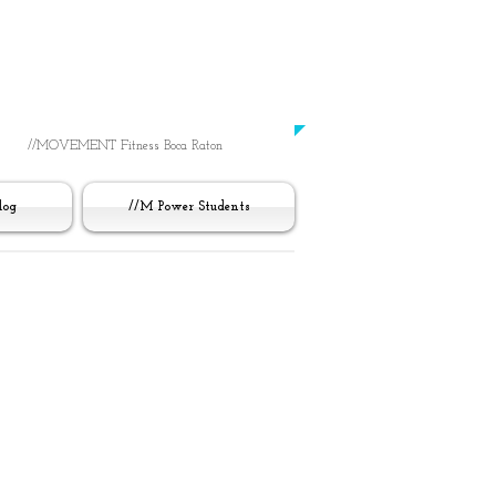
Working Out
Was Always Just About You
​-UNTIL NOW-
//MOVEMENT Fitness Boca Raton
log
//M Power Students