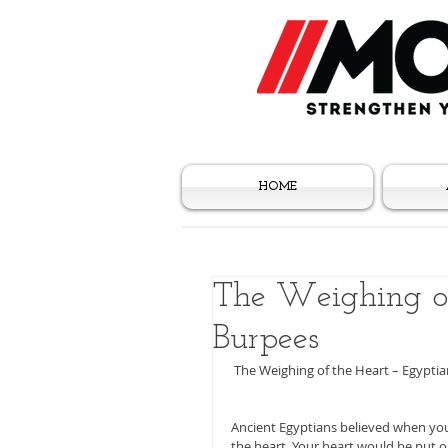
HOME
The Weighing of
Burpees
 The Weighing of the Heart – Egypti
Ancient Egyptians believed when you 
the heart. Your heart would be put o