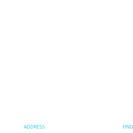
ADDRESS
FIND