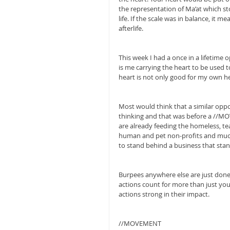
the representation of Ma’at which st
life. If the scale was in balance, it 
afterlife.
This week I had a once in a lifetime 
is me carrying the heart to be used to
heart is not only good for my own hea
Most would think that a similar oppor
thinking and that was before a //
are already feeding the homeless, te
human and pet non-profits and much 
to stand behind a business that sta
Burpees anywhere else are just done
actions count for more than just your 
actions strong in their impact.
//MOVEMENT