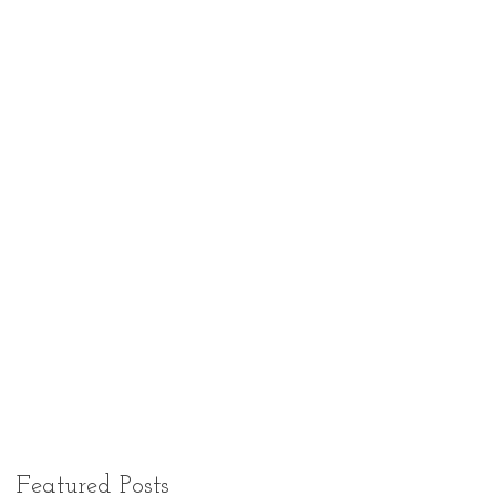
Featured Posts