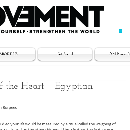
ABOUT US
Get Social
//M Power B
 the Heart – Egyptian
an Burpees
died your life would be measured by a ritual called the weighing of 
n a scale and on the other side would be a feather; the feather was 