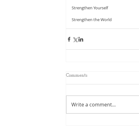
Strengthen Yourself
Strengthen the World 
Comments
Write a comment...