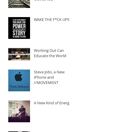
WAKE THE F*CK UP!!!
Working Out Can
Educate the World
Steve Jobs, a New
iPhone and
//MOVEMENT
A New Kind of Energy