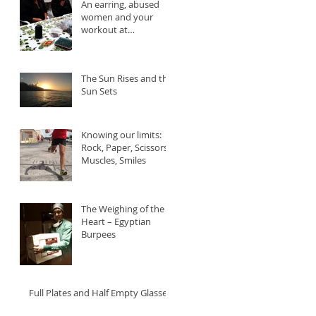
An earring, abused
women and your
workout at
//MOVEMENT
The Sun Rises and the
Sun Sets
Knowing our limits:
Rock, Paper, Scissors,
Muscles, Smiles
The Weighing of the
Heart – Egyptian
Burpees
Full Plates and Half Empty Glasses