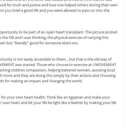
ood for truth and justice and how one helped others during their own 
meant you lived a good life and you were allowed to pass on into the 
opportunity to be part of an open heart transplant. The picture posted 
 the OR and I was thinking, the physical exercise of carrying this 
rt but “literally” good for someone else’s too.
tunity is not easily accessible to them… but that is the old way of 
MOVEMENT was started. Those who choose to exercise at //MOVEMENT 
aching children compassion, helping battered women, assisting local 
more and they are doing this simply by their actions and choosing 
nds for making an impact and changing the world.
 for your own heart health. Think like an Egyptian and make your 
own heart and let your life be light like a feather by making your life 